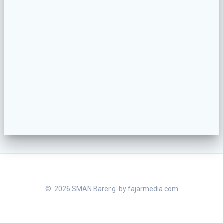
© 2026 SMAN Bareng. by
fajarmedia.com