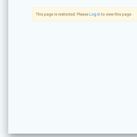
This page is restricted. Please
Log in
to view this page.