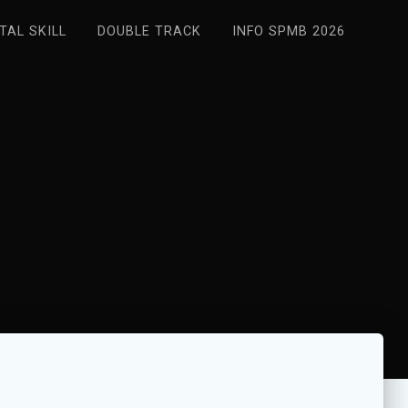
ITAL SKILL
DOUBLE TRACK
INFO SPMB 2026