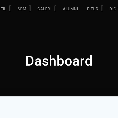
FIL
SDM
GALERI
ALUMNI
FITUR
DIG
Dashboard