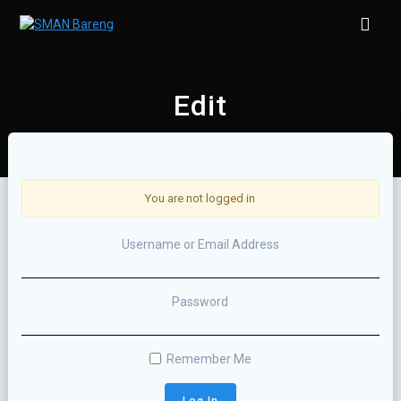
Skip
to
content
Edit
You are not logged in
Username or Email Address
Password
Remember Me