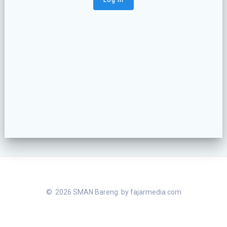
© 2026 SMAN Bareng. by
fajarmedia.com