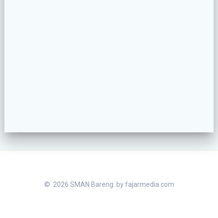
© 2026 SMAN Bareng. by
fajarmedia.com